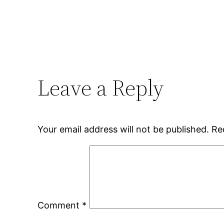
Leave a Reply
Your email address will not be published.
Re
Comment
*