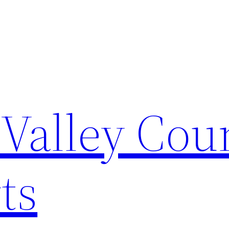
Valley Cou
ts