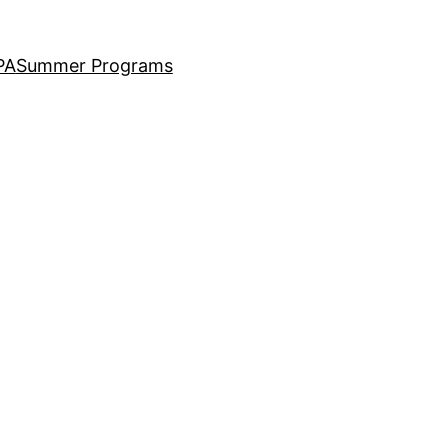
PA
Summer Programs