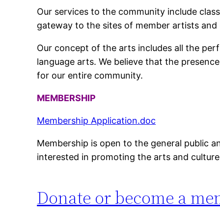
Our services to the community include classe
gateway to the sites of member artists and 
Our concept of the arts includes all the perf
language arts. We believe that the presence 
for our entire community.
MEMBERSHIP
Membership Application.doc
Membership is open to the general public and
interested in promoting the arts and cultur
Donate or become a me