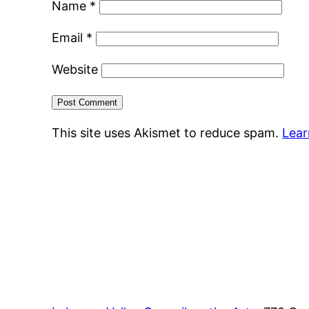
Name
*
Email
*
Website
This site uses Akismet to reduce spam.
Lear