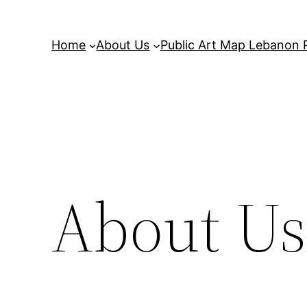
Home
About Us
Public Art Map Lebanon 
About Us