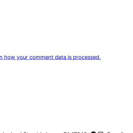
n how your comment data is processed.