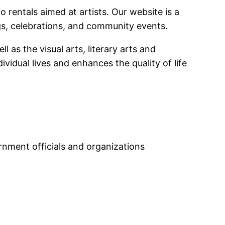
 rentals aimed at artists. Our website is a
ngs, celebrations, and community events.
 as the visual arts, literary arts and
vidual lives and enhances the quality of life
ernment officials and organizations