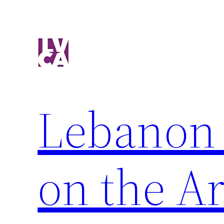
Skip
to
content
Lebanon 
on the Ar