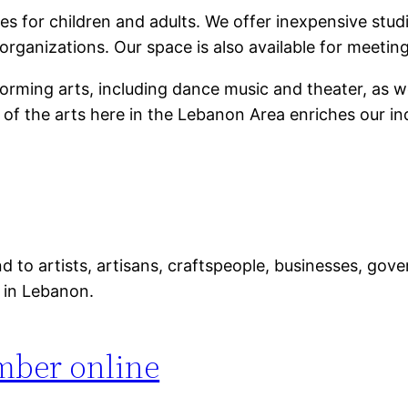
s for children and adults. We offer inexpensive studio
organizations. Our space is also available for meeti
orming arts, including dance music and theater, as well
of the arts here in the Lebanon Area enriches our indi
 to artists, artisans, craftspeople, businesses, gov
e in Lebanon.
mber online