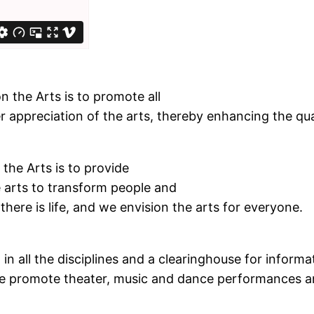
n the Arts is to promote all
 appreciation of the arts, thereby enhancing the quali
the Arts is to provide
e arts to transform people and
there is life, and we envision the arts for everyone.
in all the disciplines and a clearinghouse for informa
. We promote theater, music and dance performances a