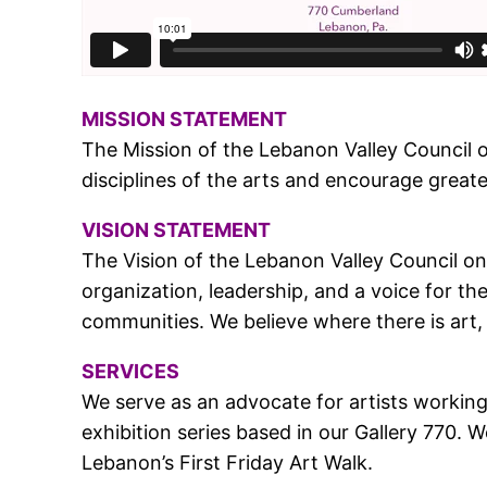
MISSION STATEMENT
The Mission of the Lebanon Valley Council o
disciplines of the arts and encourage greater
VISION STATEMENT
The Vision of the Lebanon Valley Council on 
organization, leadership, and a voice for th
communities. We believe where there is art, 
SERVICES
We serve as an advocate for artists working 
exhibition series based in our Gallery 770
Lebanon’s First Friday Art Walk.