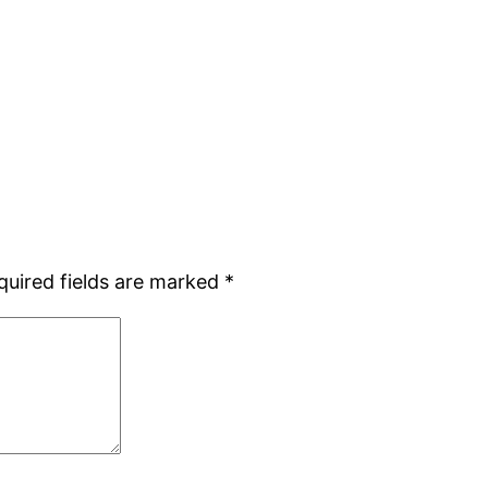
quired fields are marked
*