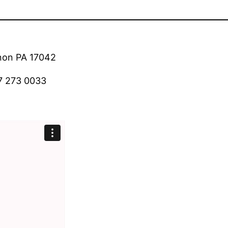
anon PA 17042
7 273 0033