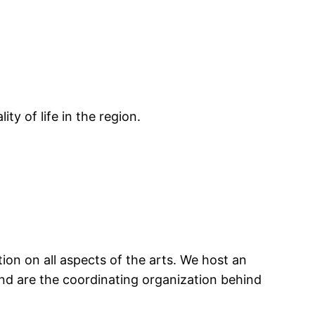
ty of life in the region.
tion on all aspects of the arts. We host an
nd are the coordinating organization behind