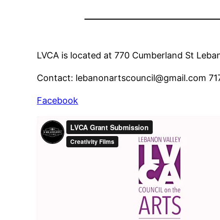
LVCA is located at 770 Cumberland St Leb
Contact: lebanonartscouncil@gmail.com 71
Facebook