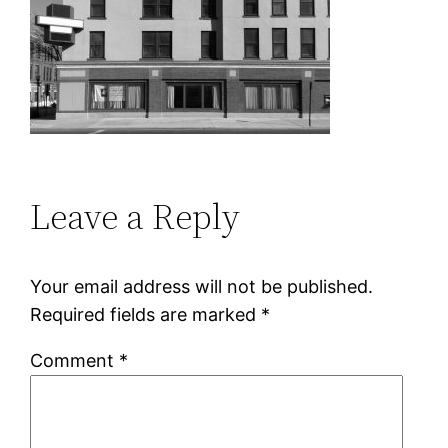
Leave a Reply
Your email address will not be published.
Required fields are marked
*
Comment
*