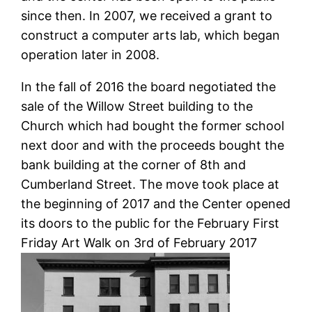
since then. In 2007, we received a grant to
construct a computer arts lab, which began
operation later in 2008.
In the fall of 2016 the board negotiated the
sale of the Willow Street building to the
Church which had bought the former school
next door and with the proceeds bought the
bank building at the corner of 8th and
Cumberland Street. The move took place at
the beginning of 2017 and the Center opened
its doors to the public for the February First
Friday Art Walk on 3rd of February 2017