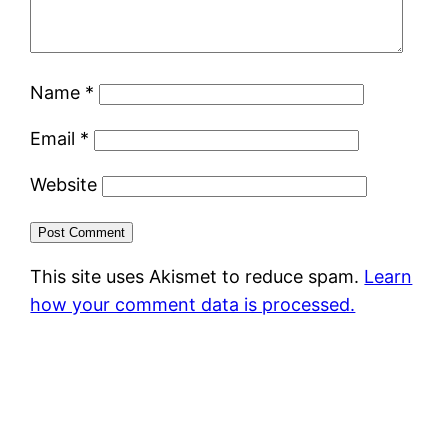
Name
*
Email
*
Website
This site uses Akismet to reduce spam.
Learn
how your comment data is processed.