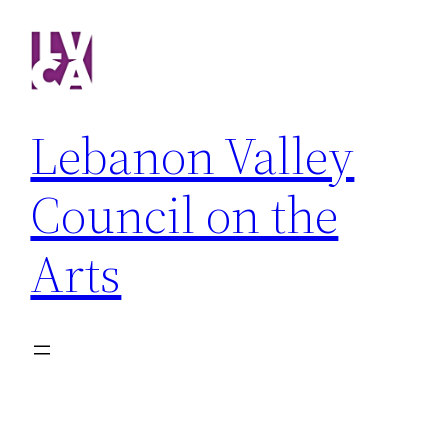
Skip
to
content
Lebanon Valley
Council on the
Arts