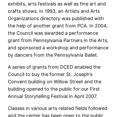
exhibits, arts festivals as well as fine art and
crafts shows. In 1993, an Artists and Arts
Organizations directory was published with
the help of another grant from PCA. In 2004,
the Council was awarded a performance
grant from Pennsylvania Partners in the Arts,
and sponsored a workshop and performance
by dancers from the Pennsylvania Ballet.
A series of grants from DCED enabled the
Council to buy the former St. Joseph’s
Convent building on Willow Street and the
building opened to the public for our First
Annual Storytelling Festival in April 2007.
Classes in various arts related fields followed
and the center has been open to the public