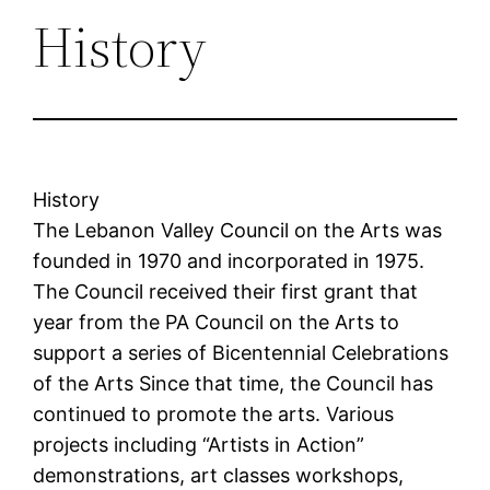
History
History
The Lebanon Valley Council on the Arts was
founded in 1970 and incorporated in 1975.
The Council received their first grant that
year from the PA Council on the Arts to
support a series of Bicentennial Celebrations
of the Arts Since that time, the Council has
continued to promote the arts. Various
projects including “Artists in Action”
demonstrations, art classes workshops,